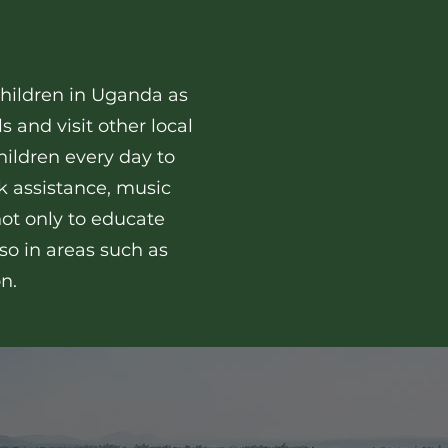
 children in Uganda as
s and visit other local
children every day to
 assistance, music
not only to educate
so in areas such as
on.