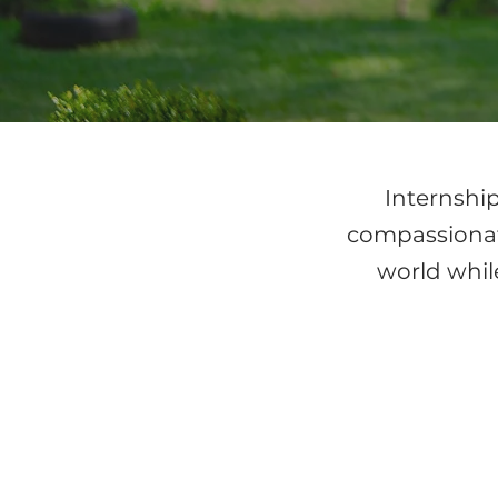
Internship
compassionate
world while
UG