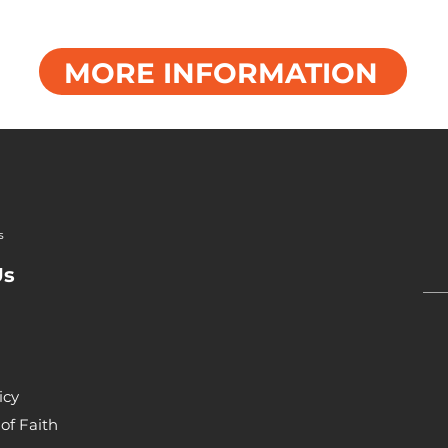
MORE INFORMATION
s
Us
icy
of Faith