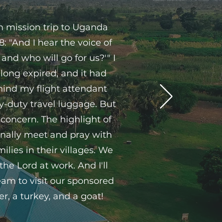
rm mission trip to Uganda
: "And I hear the voice of
and who will go for us?'" I
long expired, and it had
ehind my flight attendant
y-duty travel luggage. But
 concern. The highlight of
onally meet and pray with
lies in their villages. We
e Lord at work. And I'll
eam to visit our sponsored
er, a turkey, and a goat!