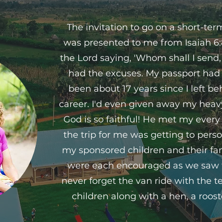
The invitation to go on a short-te
was presented to me from Isaiah 6:8
the Lord saying, 'Whom shall I send, 
had the excuses. My passport had 
been about 17 years since I left b
career. I'd even given away my heav
God is so faithful! He met my every
the trip for me was getting to pers
my sponsored children and their fami
were each encouraged as we saw th
never forget the van ride with the t
children along with a hen, a roost