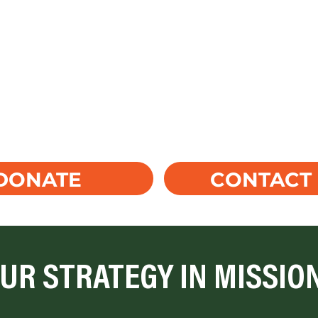
CONTACT
DONATE
UR STRATEGY IN MISSIO