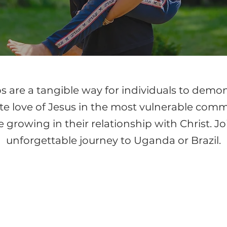
s are a tangible way for individuals to demo
 love of Jesus in the most vulnerable commu
 growing in their relationship with Christ. Jo
unforgettable journey to Uganda or Brazil.
ANDA