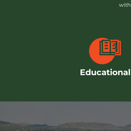
with
Educational