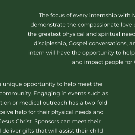
The focus of every internship with 
demonstrate the compassionate love o
the greatest physical and spiritual nee
discipleship, Gospel conversations, 
intern will have the opportunity to he
and impact people for C
he unique opportunity to help meet the
r community. Engaging in events such as
tion or medical outreach has a two-fold
eive help for their physical needs and
Jesus Christ. Sponsors can meet their
eliver gifts that will assist their child