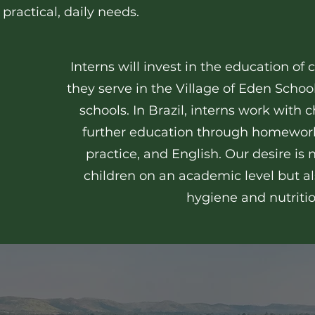
 practical, daily needs.
Interns will invest in the education of
they serve in the Village of Eden School
schools. In Brazil, interns work with 
further education through homework
practice, and English. Our desire is 
children on an academic level but al
hygiene and nutriti
ruthie's story