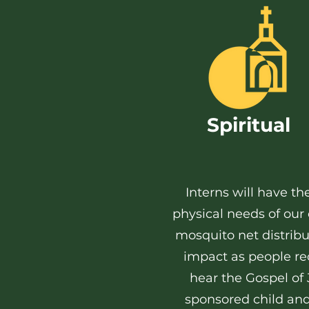
Spiritual
Interns will have t
physical needs of ou
mosquito net distribu
impact as people rec
hear the Gospel of 
sponsored child and d