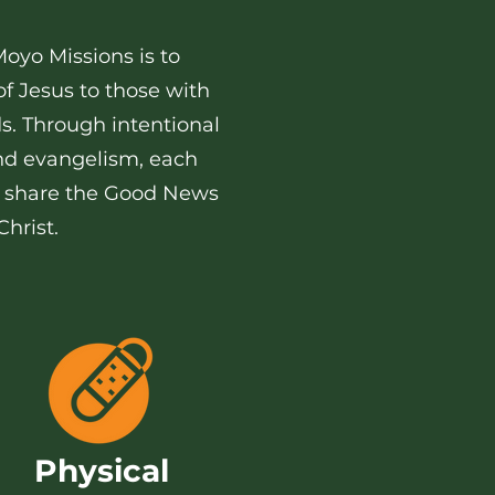
Moyo Missions is to
f Jesus to those with
ds. Through intentional
and evangelism, each
lp share the Good News
hrist.
Physical