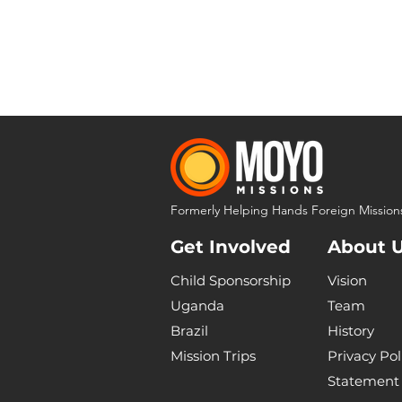
Formerly Helping Hands Foreign Mission
Get Involved
About 
Child Sponsorship
Vision
Uganda
Team
Brazil
History
Mission Trips
Privacy Pol
Statement 