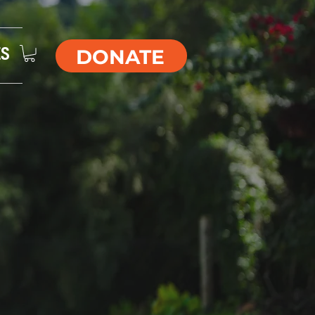
DONATE
ES