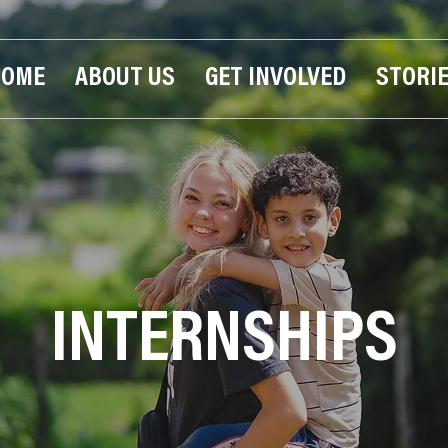
HOME
ABOUT US
GET INVOLVED
STORI
INTERNSHIPS