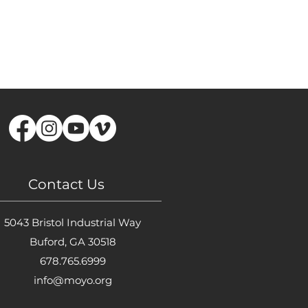
Contact Us
5043 Bristol Industrial Way
Buford, GA 30518
678.765.6999
info@moyo.org