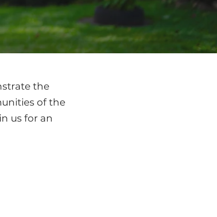
nstrate the
nities of the
in us for an
BRAZIL