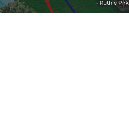
- Ruthie Pir