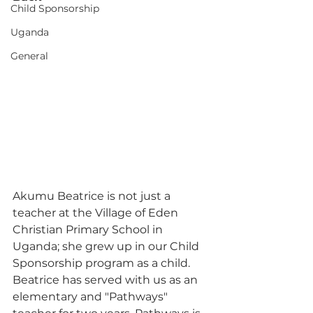
Child Sponsorship
Uganda
General
Akumu Beatrice is not just a 
teacher at the Village of Eden 
Christian Primary School in 
Uganda; she grew up in our Child 
Sponsorship program as a child. 
Beatrice has served with us as an 
elementary and "Pathways" 