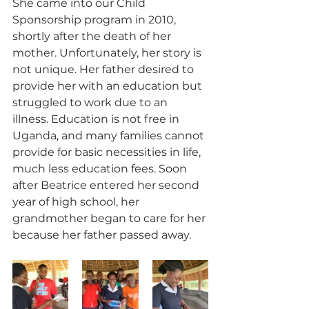
She came into our Child 
Sponsorship program in 2010, 
shortly after the death of her 
mother. Unfortunately, her story is 
not unique. Her father desired to 
provide her with an education but 
struggled to work due to an 
illness. Education is not free in 
Uganda, and many families cannot 
provide for basic necessities in life, 
much less education fees. Soon 
after Beatrice entered her second 
year of high school, her 
grandmother began to care for her 
because her father passed away.  