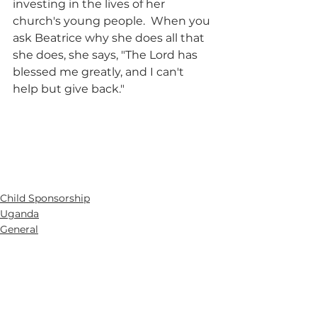
investing in the lives of her 
church's young people.  When you 
ask Beatrice why she does all that 
she does, she says, "The Lord has 
blessed me greatly, and I can't 
help but give back."
Child Sponsorship
Uganda
General
See All
Recent Posts