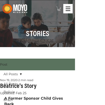
STORIES
Post
All Posts
Nov 19, 2020
2 min read
All Posts
Beatrice's Story
Bolivia
Updated:
Feb 25
A Former Sponsor Child Gives 
Brazil
Back