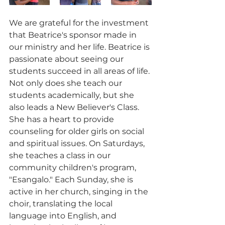
We are grateful for the investment 
that Beatrice's sponsor made in 
our ministry and her life. Beatrice is 
passionate about seeing our 
students succeed in all areas of life. 
Not only does she teach our 
students academically, but she 
also leads a New Believer's Class. 
She has a heart to provide 
counseling for older girls on social 
and spiritual issues. On Saturdays, 
she teaches a class in our 
community children's program, 
"Esangalo." Each Sunday, she is 
active in her church, singing in the 
choir, translating the local 
language into English, and 