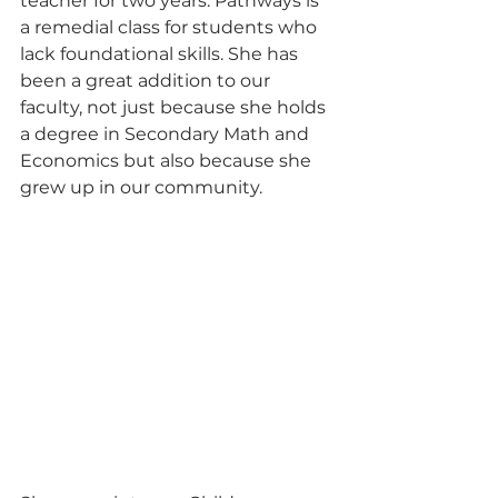
teacher for two years. Pathways is 
a remedial class for students who 
lack foundational skills. She has 
been a great addition to our 
faculty, not just because she holds 
a degree in Secondary Math and 
Economics but also because she 
grew up in our community.