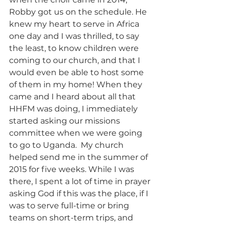
Robby got us on the schedule. He 
knew my heart to serve in Africa 
one day and I was thrilled, to say 
the least, to know children were 
coming to our church, and that I 
would even be able to host some 
of them in my home! When they 
came and I heard about all that 
HHFM was doing, I immediately 
started asking our missions 
committee when we were going 
to go to Uganda.  My church 
helped send me in the summer of 
2015 for five weeks. While I was 
there, I spent a lot of time in prayer 
asking God if this was the place, if I 
was to serve full-time or bring 
teams on short-term trips, and 