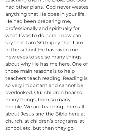
had other plans.  God never wastes 
anything that He does in your life. 
He had been preparing me, 
professionally and spiritually for 
what I was to do here. I now can 
say that I am SO happy that I am 
in the school. He has given me 
new eyes to see so many things 
about why He has me here. One of 
those main reasons is to help 
teachers teach reading. Reading is 
so very important and cannot be 
overlooked. Our children hear so 
many things, from so many 
people. We are teaching them all 
about Jesus and the Bible here at 
church, at children’s programs, at 
school, etc, but then they go 