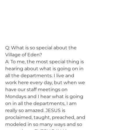
Q: What is so special about the 
Village of Eden?
A: To me, the most special thing is 
hearing about what is going on in 
all the departments. I live and 
work here every day, but when we 
have our staff meetings on 
Mondays and I hear what is going 
on in all the departments, I am 
really so amazed. JESUS is 
proclaimed, taught, preached, and 
modeled in so many ways and so 