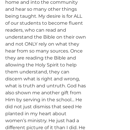
home and into the community 
and hear so many other things 
being taught. My desire is for ALL 
of our students to become fluent 
readers, who can read and 
understand the Bible on their own 
and not ONLY rely on what they 
hear from so many sources. Once 
they are reading the Bible and 
allowing the Holy Spirit to help 
them understand, they can 
discern what is right and wrong, 
what is truth and untruth. God has 
also shown me another gift from 
Him by serving in the school… He 
did not just dismiss that seed He 
planted in my heart about 
women’s ministry. He just had a 
different picture of it than I did. He 