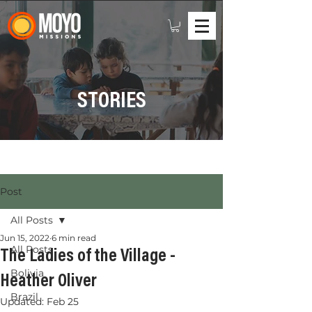
STORIES
Post
All Posts
Jun 15, 2022
6 min read
All Posts
The Ladies of the Village -
Bolivia
Heather Oliver
Brazil
Updated:
Feb 25