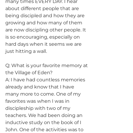
many times EVERY DAY. I hear 
about different people that are 
being discipled and how they are 
growing and how many of them 
are now discipling other people. It 
is so encouraging, especially on 
hard days when it seems we are 
just hitting a wall.
Q: What is your favorite memory at 
the Village of Eden?
A: I have had countless memories 
already and know that I have 
many more to come. One of my 
favorites was when I was in 
discipleship with two of my 
teachers. We had been doing an 
inductive study on the book of I 
John. One of the activities was to 