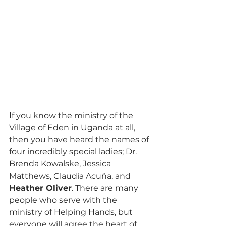
If you know the ministry of the 
Village of Eden in Uganda at all, 
then you have heard the names of 
four incredibly special ladies; Dr. 
Brenda Kowalske, Jessica 
Matthews, Claudia Acuña, and 
Heather Oliver
. There are many 
people who serve with the 
ministry of Helping Hands, but 
everyone will agree the heart of 