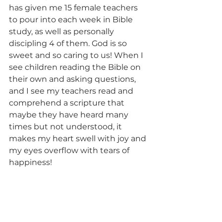
has given me 15 female teachers 
to pour into each week in Bible 
study, as well as personally 
discipling 4 of them. God is so 
sweet and so caring to us! When I 
see children reading the Bible on 
their own and asking questions, 
and I see my teachers read and 
comprehend a scripture that 
maybe they have heard many 
times but not understood, it 
makes my heart swell with joy and 
my eyes overflow with tears of 
happiness!