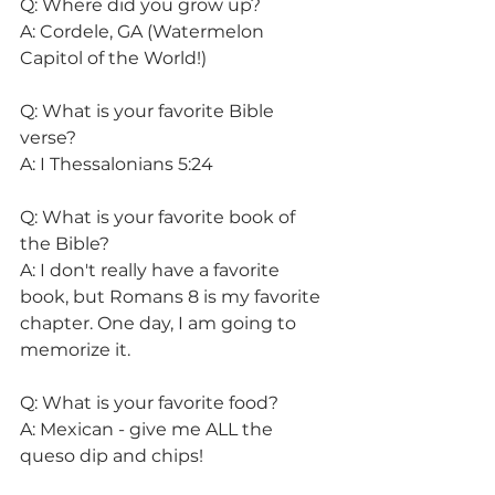
Q: Where did you grow up?
A: Cordele, GA (Watermelon 
Capitol of the World!) 
Q: What is your favorite Bible 
verse?
A: I Thessalonians 5:24 
Q: What is your favorite book of 
the Bible?
A: I don't really have a favorite 
book, but Romans 8 is my favorite 
chapter. One day, I am going to 
memorize it.
Q: What is your favorite food?
A: Mexican - give me ALL the 
queso dip and chips! 