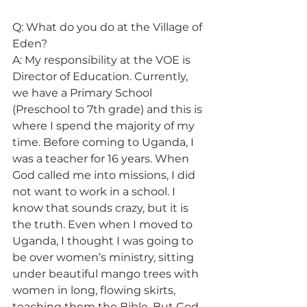
Q: What do you do at the Village of 
Eden? 
A: My responsibility at the VOE is 
Director of Education. Currently, 
we have a Primary School 
(Preschool to 7th grade) and this is 
where I spend the majority of my 
time. Before coming to Uganda, I 
was a teacher for 16 years. When 
God called me into missions, I did 
not want to work in a school. I 
know that sounds crazy, but it is 
the truth. Even when I moved to 
Uganda, I thought I was going to 
be over women’s ministry, sitting 
under beautiful mango trees with 
women in long, flowing skirts, 
teaching them the Bible. But God 