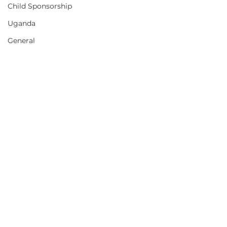
Child Sponsorship
Uganda
General