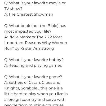
Q: What is your favorite movie or 
TV show?
A: The Greatest Showman
Q: What book (not the Bible) has 
most impacted your life?
A:  "Mile Markers: The 26.2 Most 
Important Reasons Why Women 
Run" by Kristin Armstrong
Q: What is your favorite hobby?
A: Reading and playing games
Q: What is your favorite game?
A: Settlers of Catan: Cities and 
Knights, Scrabble... this one is a 
little hard to play when you live in 
a foreign country and serve with 
people from multiple countries!