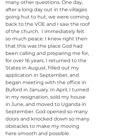
many other questions. One day, 
after a long day out in the villages 
going hut to hut, we were coming 
back to the VOE and I saw the roof 
of the church.  I immediately felt 
so much peace. I knew right then 
that this was the place God had 
been calling and preparing me for, 
for over 16 years. I returned to the 
States in August, filled out my 
application in September, and 
began meeting with the office in 
Buford in January. In April, I turned 
in my resignation, sold my house 
in June, and moved to Uganda in 
September. God opened so many 
doors and knocked down so many 
obstacles to make my moving 
here smooth and possible.  