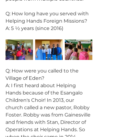
Q: How long have you served with 
Helping Hands Foreign Missions?
A: 5 ½ years (since 2016)
Q: How were you called to the 
Village of Eden?
A: I first heard about Helping 
Hands because of the Esangalo 
Children's Choir! In 2013, our 
church called a new pastor, Robby 
Foster. Robby was from Gainesville 
and friends with Stan, Director of 
Operations at Helping Hands. So 
when the choir came in 2014, 