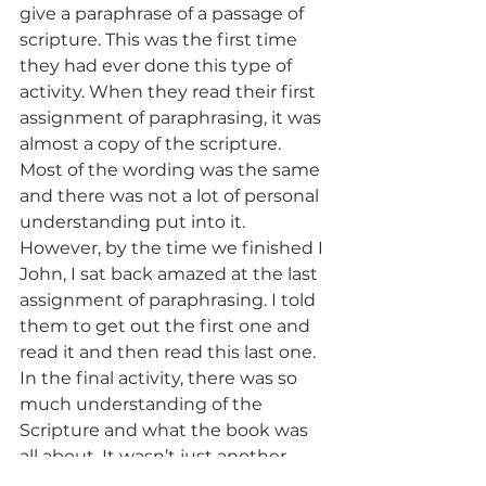
give a paraphrase of a passage of 
scripture. This was the first time 
they had ever done this type of 
activity. When they read their first 
assignment of paraphrasing, it was 
almost a copy of the scripture. 
Most of the wording was the same 
and there was not a lot of personal 
understanding put into it. 
However, by the time we finished I 
John, I sat back amazed at the last 
assignment of paraphrasing. I told 
them to get out the first one and 
read it and then read this last one. 
In the final activity, there was so 
much understanding of the 
Scripture and what the book was 
all about. It wasn’t just another 
copy of all the verses. Seeing them 