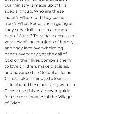
our ministry is made up of this 
special group. Who are these 
ladies? Where did they come 
from? What keeps them going as 
they serve full-time in a remote 
part of Africa? They have access to 
very few of the comforts of home, 
and they face overwhelming 
needs every day, yet the call of 
God on their lives compels them 
to love children, make disciples, 
and advance the Gospel of Jesus 
Christ. Take a minute to learn a 
little about these amazing women. 
Please use this as a prayer guide 
for the missionaries of the Village 
of Eden. 