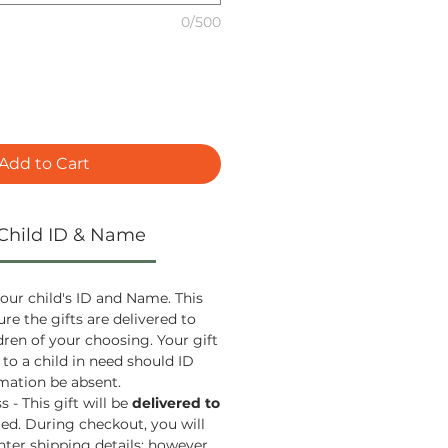
0/500
Add to Cart
Child ID & Name
our child's ID and Name. This
ure the gifts are delivered to
ldren of your choosing. Your gift
 to a child in need should ID
ation be absent.
 - This gift will be
delivered to
ied. During checkout, you will
nter shipping details; however,