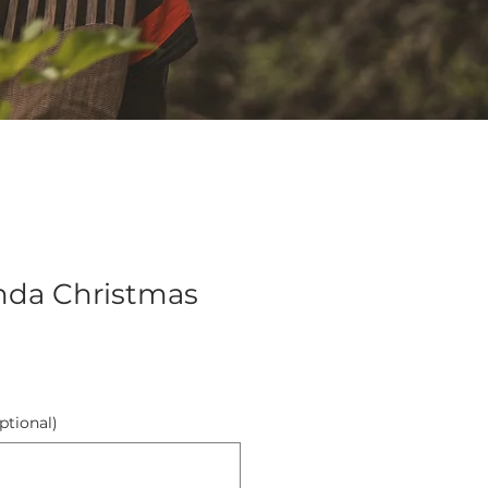
nda Christmas
ptional)