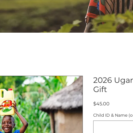
2026 Uga
Gift
Price
$45.00
Child ID & Name (o