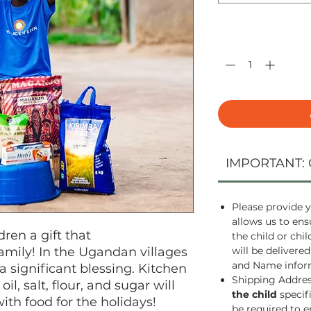
Quantity
*
IMPORTANT: 
Please provide y
allows us to ens
dren a gift that
the child or chi
 family! In the Ugandan villages
will be delivered
and Name inform
a significant blessing. Kitchen
Shipping Address
oil, salt, flour, and sugar will
the child
specif
with food for the holidays!
be required to e