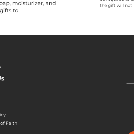
oap, moisturizer, and
the gift will not
gifts to
s
Us
icy
of Faith