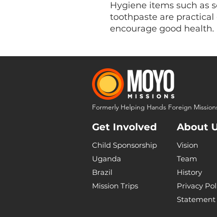
Hygiene items such as s
toothpaste are practical 
encourage good health.
Formerly Helping Hands Foreign Mission
Get Involved
About 
Child Sponsorship
Vision
Uganda
Team
Brazil
History
Mission Trips
Privacy Pol
Statement 