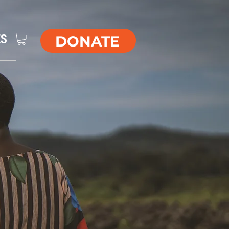
DONATE
ES