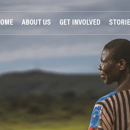
HOME
ABOUT US
GET INVOLVED
STORI