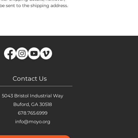
 be sent to the shipping address.
Contact Us
5043 Bristol Industrial Way
Buford, GA 30518
678.765.6999
info@moyo.org