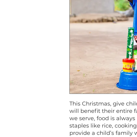
This Christmas, give chil
will benefit their entire
we serve, food is always 
staples like rice, cooking 
provide a child’s family 