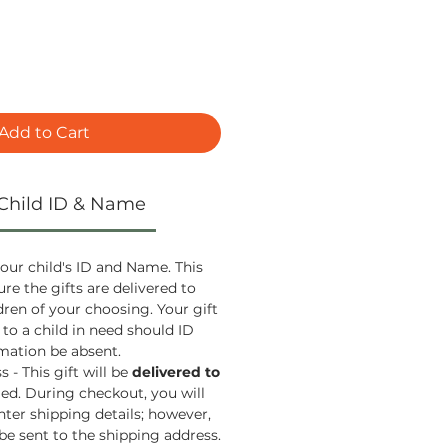
Add to Cart
Child ID & Name
our child's ID and Name. This
ure the gifts are delivered to
ldren of your choosing. Your gift
 to a child in need should ID
ation be absent.
 - This gift will be
delivered to
ied. During checkout, you will
nter shipping details; however,
 be sent to the shipping address.