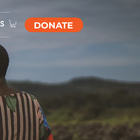
DONATE
ES