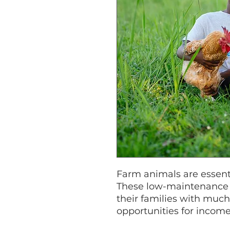
Farm animals are essenti
These low-maintenance 
their families with muc
opportunities for income