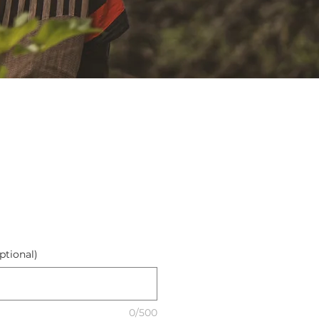
ptional)
0/500