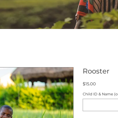
Rooster
Price
$15.00
Child ID & Name (o