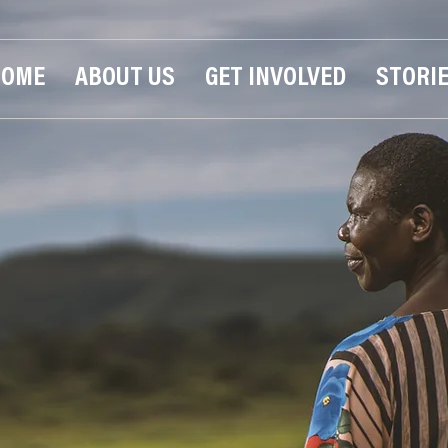
HOME
ABOUT US
GET INVOLVED
STORI