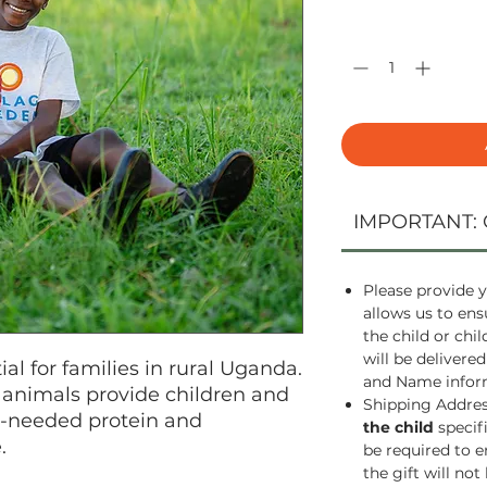
Quantity
*
IMPORTANT: 
Please provide y
allows us to ens
the child or chi
will be delivered
al for families in rural Uganda.
and Name inform
animals provide children and
Shipping Address
h-needed protein and
the child
specif
.
be required to e
the gift will not