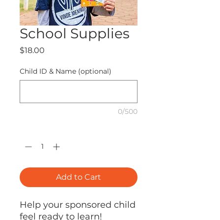
School Supplies
Price
$18.00
Child ID & Name (optional)
0/500
Quantity
*
Add to Cart
Help your sponsored child
feel ready to learn!