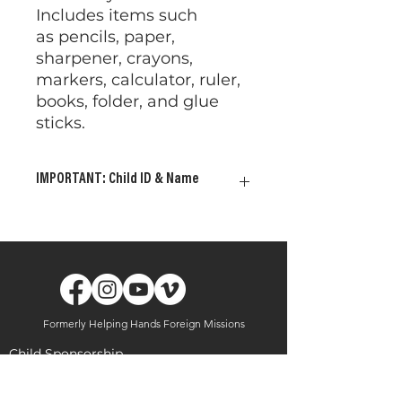
Includes items such
as pencils, paper,
sharpener, crayons,
markers, calculator, ruler,
books, folder, and glue
sticks.
IMPORTANT: Child ID & Name
Please provide your child's ID
and Name. This allows us to
ensure the gifts are delivered
to the child or children of your
choosing. Your gift will be
delivered to a child in need
Formerly Helping Hands Foreign Missions
should ID and Name
information be absent.
Child Sponsorship
Shipping Address - This
Uganda
gift will be
delivered to the
Brazil