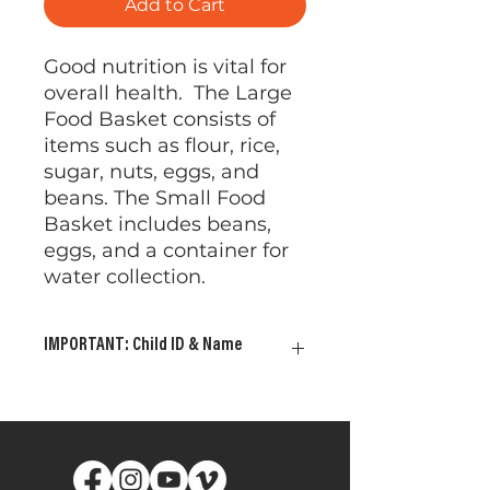
Add to Cart
Good nutrition is vital for
overall health. The Large
Food Basket consists of
items such as flour, rice,
sugar, nuts, eggs, and
beans. The Small Food
Basket includes beans,
eggs, and a container for
water collection.
IMPORTANT: Child ID & Name
Please provide your child's ID
and Name. This allows us to
ensure the gifts are delivered
to the child or children of your
choosing. Your gift will be