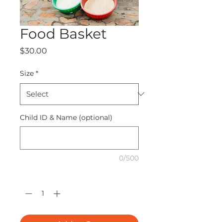
Food Basket
Price
$30.00
Size
*
Child ID & Name (optional)
0/500
Quantity
*