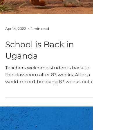
Apr 14, 2022
1 min read
School is Back in
Uganda
Teachers welcome students back to
the classroom after 83 weeks. After a
world-record-breaking 83 weeks out of
school due to the pandemic, Ugandan
schools opened once again to students.