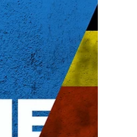
During the various lockdowns, strict
regulations, and mask mandates, our
students received school baskets filled
with curriculum to keep them learning.
Teachers from the Village of Eden met
with students in the community to
help guide them through the learning
materials. Now, the sounds of talk