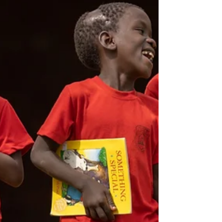
the long road trip from Marilia to Atibaia
to participate in this week of summer
camp at the Vinde Meninos Outreach
Center