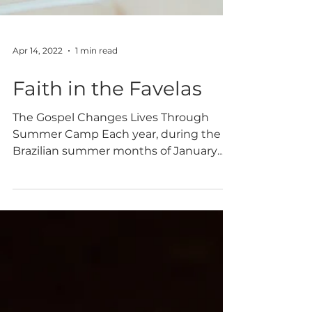
Apr 14, 2022
1 min read
Faith in the Favelas
The Gospel Changes Lives Through
Summer Camp Each year, during the
Brazilian summer months of January
and February, Vinde Meninos hosts
camps for children and teenagers living
in extreme poverty. These camps give
many children an opportunity to have a
week of fun, see the love of Christ
through camp staff, and hear the
Gospel. Recently, ten teenagers made