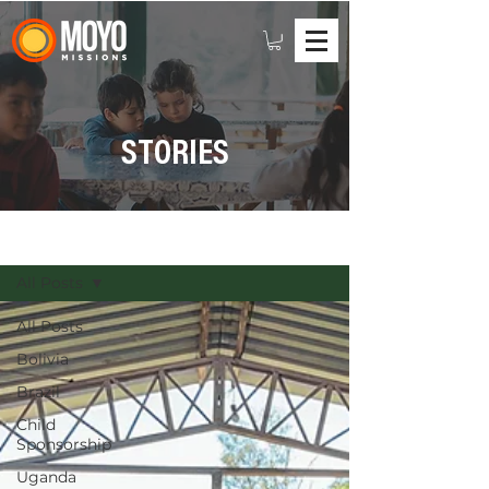
STORIES
STORIES
All Posts
All Posts
Bolivia
Brazil
Child
Sponsorship
Uganda