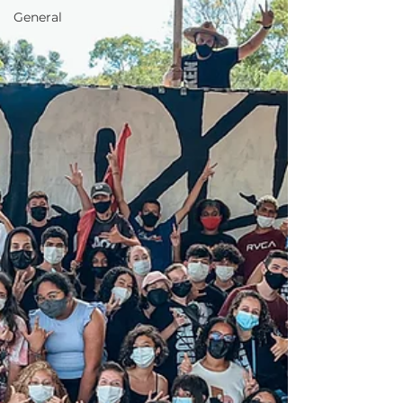
General