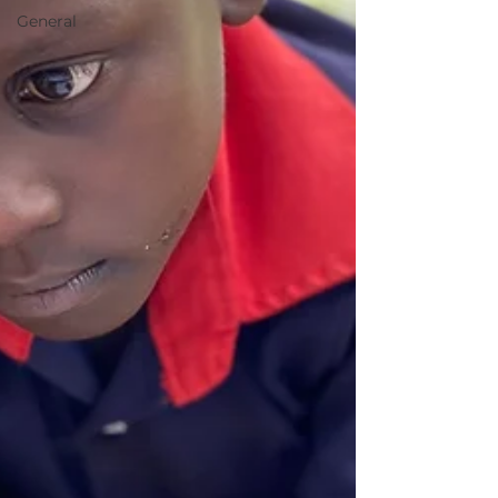
General