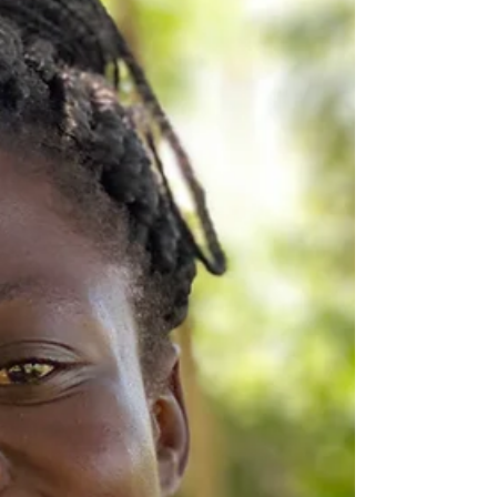
know that God has a plan for all children. We
strive to teach our students to show
acceptance and love for their classmates.
Mukisa has been a gre