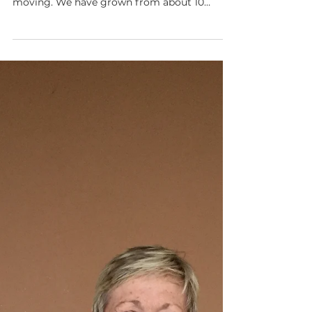
Mar 18, 2020
2 min read
Stories of Changed Lives
More than 13 years after launching the Child
Sponsorship program in Uganda, God is still
moving. We have grown from about 10
sponsors to over 1,500 around the world and
we've expanded to supporting children on
two continents. In that time, we have found
that Child Sponsorship is the key that enables
us to disciple children and their families by
meeting their day-to-day needs. Here are the
stories of two boys whose lives have been
forever changed by Child Sponsorship. Fred,