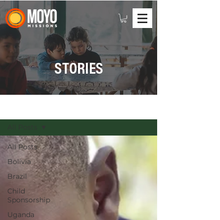
STORIES
STORIES
All Posts
All Posts
Bolivia
Brazil
Child
Sponsorship
Uganda