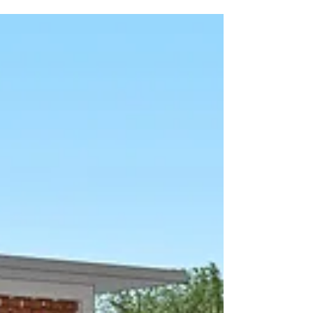
Beatrice is not just a teacher at the Village of
Eden Christian Primary School in Uganda;
she grew up in our Child Sponsorship
program as a child. Beatrice has served with
us as an elementary and "Pathways" teacher
for two years. Pathways is a remedial class
for students who lack foundational skills. She
has been a great addition to our faculty, not
just because she holds a degree in Secondary
Math and Economics but also because she
gre