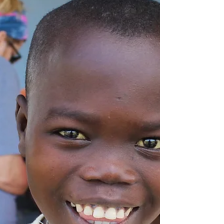
building...