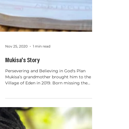
Nov 25, 2020
1 min read
Mukisa's Story
Persevering and Believing in God's Plan
Mukisa’s grandmother brought him to the
Village of Eden in 2019. Born missing the
ends of his fingers, Mukisa faced unique
challenges. Teased because of his hands and,
embarrassed at the young age of 4, he no
longer wanted to attend school. At the
Village of Eden Christian Primary School, we