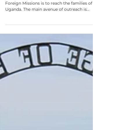
Sep 24, 2020
2 min read
A New Phase of Growth
One of our commitments at Helping Hands
Foreign Missions is to reach the families of
Uganda. The main avenue of outreach is
through our...