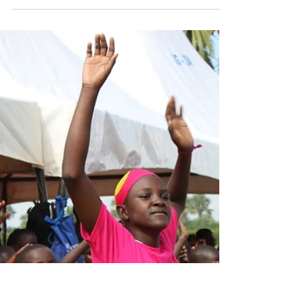
Nov 14, 2019
2 min read
A Life Changing Trip
At the age of 75 I was by far the oldest
member of the team traveling to Village of
Eden in Uganda, Africa for Esangalo Day
Camp...