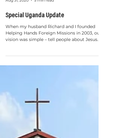
Aug 31, 2020
5 min read
Special Uganda Update
When my husband Richard and I founded
Helping Hands Foreign Missions in 2003, our
vision was simple – tell people about Jesus...