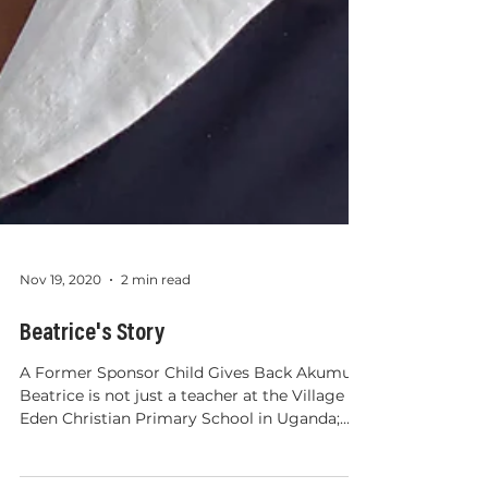
Nov 19, 2020
2 min read
Beatrice's Story
A Former Sponsor Child Gives Back Akumu