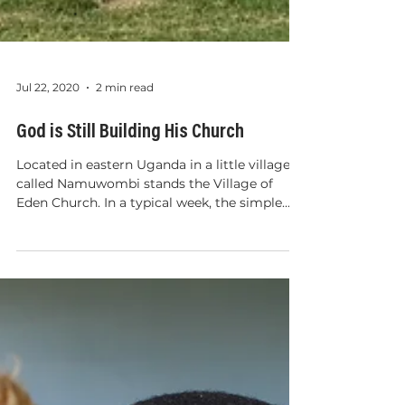
Jul 22, 2020
2 min read
God is Still Building His Church
Located in eastern Uganda in a little village
called Namuwombi stands the Village of
Eden Church. In a typical week, the simple